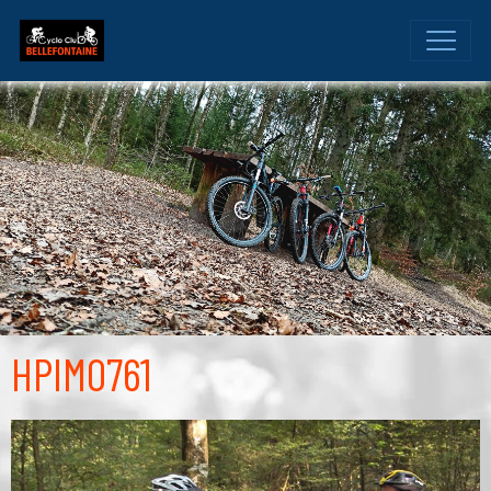
HPIM0761